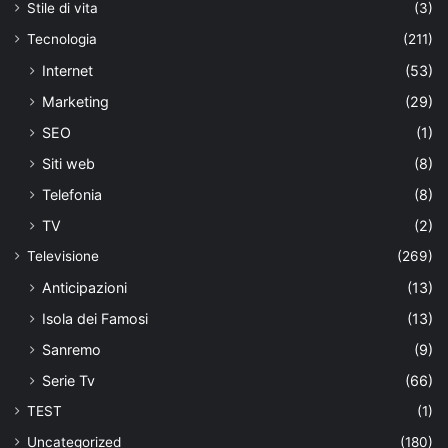
Stile di vita
(3)
Tecnologia
(211)
Internet
(53)
Marketing
(29)
SEO
(1)
Siti web
(8)
Telefonia
(8)
TV
(2)
Televisione
(269)
Anticipazioni
(13)
Isola dei Famosi
(13)
Sanremo
(9)
Serie Tv
(66)
TEST
(1)
Uncategorized
(180)