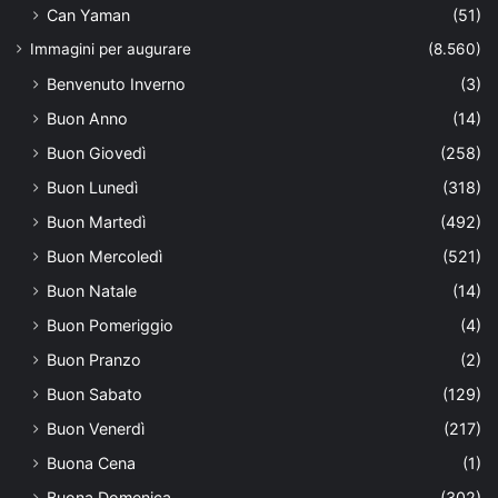
Can Yaman
(51)
Immagini per augurare
(8.560)
Benvenuto Inverno
(3)
Buon Anno
(14)
Buon Giovedì
(258)
Buon Lunedì
(318)
Buon Martedì
(492)
Buon Mercoledì
(521)
Buon Natale
(14)
Buon Pomeriggio
(4)
Buon Pranzo
(2)
Buon Sabato
(129)
Buon Venerdì
(217)
Buona Cena
(1)
Buona Domenica
(302)