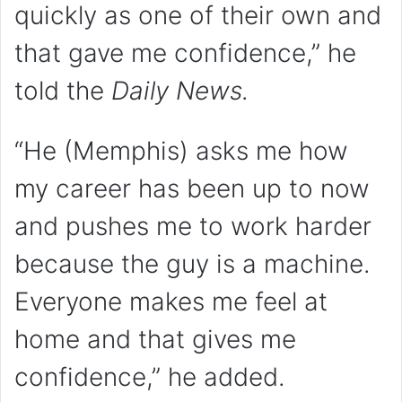
quickly as one of their own and
that gave me confidence,” he
told the
Daily News.
“He (Memphis) asks me how
my career has been up to now
and pushes me to work harder
because the guy is a machine.
Everyone makes me feel at
home and that gives me
confidence,” he added.