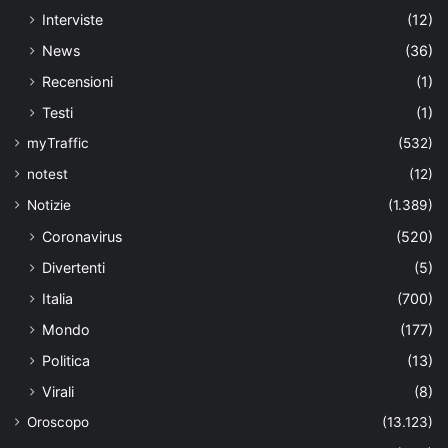
Interviste
(12)
News
(36)
Recensioni
(1)
Testi
(1)
myTraffic
(532)
notest
(12)
Notizie
(1.389)
Coronavirus
(520)
Divertenti
(5)
Italia
(700)
Mondo
(177)
Politica
(13)
Virali
(8)
Oroscopo
(13.123)