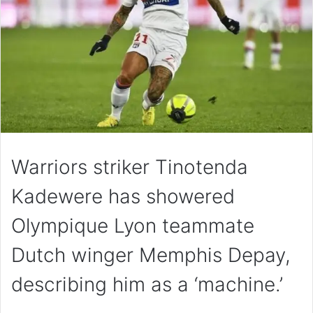
Warriors striker Tinotenda
Kadewere has showered
Olympique Lyon teammate
Dutch winger Memphis Depay,
describing him as a ‘machine.’