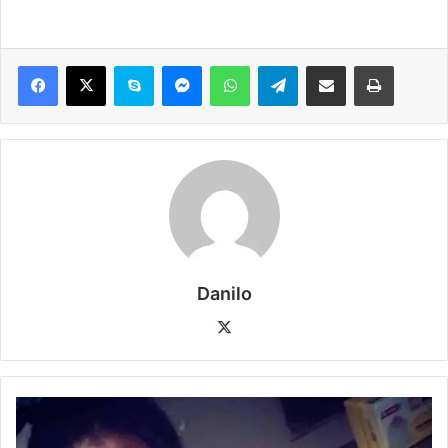
Danilo